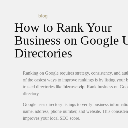
blog
How to Rank Your
Business on Google 
Directories
Ranking on Google requires strategy, consistency, and aut
of the easiest ways to improve rankings is by listing your 
trusted directories like
biznese.vip
. Rank business on Goo
directory
Google uses directory listings to verify business informati
name, address, phone number, and website. This consiste
improves your local SEO score.