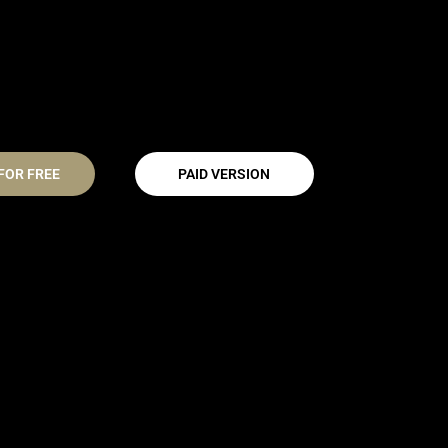
FOR FREE
PAID VERSION