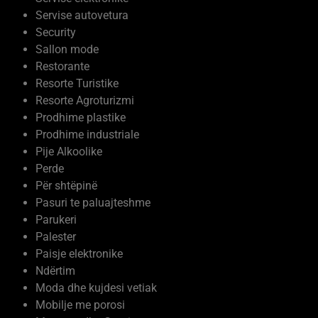
Servise autovetura
Security
Sallon mode
Restorante
Resorte Turistike
Resorte Agroturizmi
Prodhime plastike
Prodhime industriale
Pije Alkoolike
Perde
Për shtëpinë
Pasuri te paluajteshme
Parukeri
Palester
Paisje elektronike
Ndërtim
Moda dhe kujdesi vetiak
Mobilje me porosi