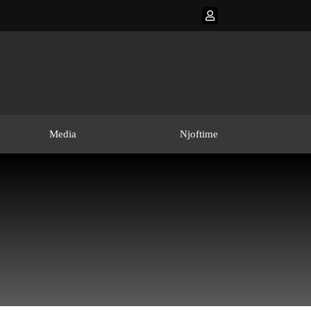
Media
Njoftime