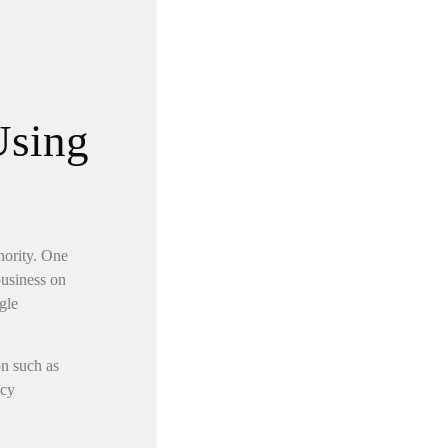
Using
hority. One
business on
gle
on such as
ncy