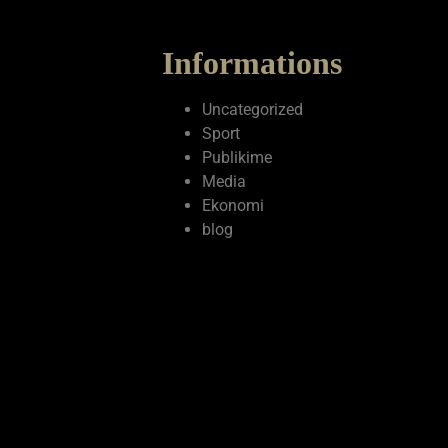
Informations
Uncategorized
Sport
Publikime
Media
Ekonomi
blog