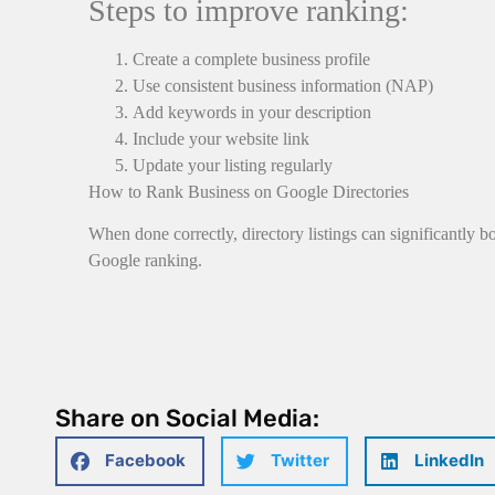
Steps to improve ranking:
Create a complete business profile
Use consistent business information (NAP)
Add keywords in your description
Include your website link
Update your listing regularly
How to Rank Business on Google Directories
When done correctly, directory listings can significantly b
Google ranking.
Share on Social Media:
Facebook
Twitter
LinkedIn