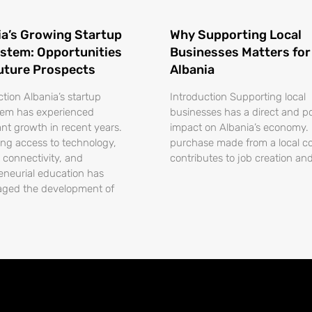
ia’s Growing Startup
Why Supporting Local
stem: Opportunities
Businesses Matters for
uture Prospects
Albania
ction Albania’s startup
Introduction Supporting local
tem has experienced
businesses has a direct and po
ant growth in recent years.
impact on Albania’s economy.
ing access to technology,
purchase made from a local 
t connectivity, and
contributes to job creation an
eneurial education has
aged the development of