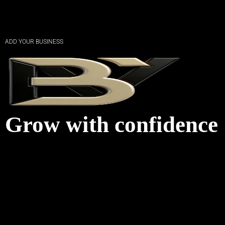
ADD YOUR BUSINESS
Grow with confidence