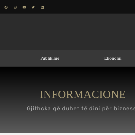
Publikime
Ekonomi
INFORMACIONE
Gjithcka që duhet të dini për biznes