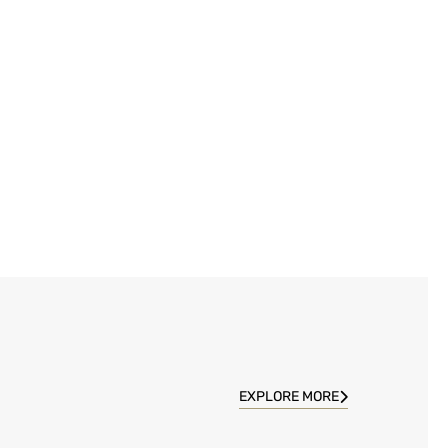
EXPLORE MORE