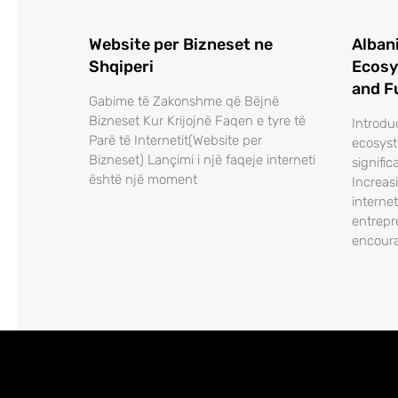
Website per Bizneset ne
Alban
Shqiperi
Ecosy
and F
Gabime të Zakonshme që Bëjnë
Bizneset Kur Krijojnë Faqen e tyre të
Introdu
Parë të Internetit(Website per
ecosys
Bizneset) Lançimi i një faqeje interneti
signific
është një moment
Increas
interne
entrepr
encour