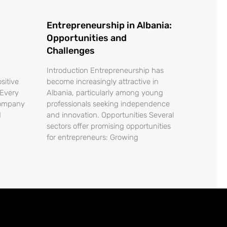
Entrepreneurship in Albania:
Opportunities and
Challenges
Introduction Entrepreneurship has
sitive
become increasingly attractive in
 Every
Albania, particularly among young
company
professionals seeking independence
d
and innovation. Opportunities Several
sectors offer promising opportunities
for entrepreneurs: Growing