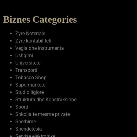
Biznes Categories
Zyre Noteriale
Zyre kontabiliteti
Vegla dhe instrumenta
Ushqimi
Universitete
Transporti
Tobacco Shop
Supermarkete
Studio ligjore
Struktura dhe Konstruksione
Sporti
Shkolla te mesme private
Shërbime
Shëndetësia
Servise elektronike