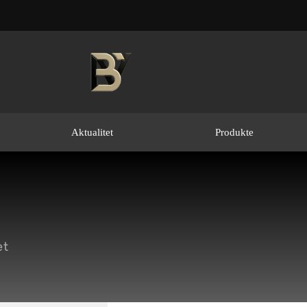
Aktualitet
Produkte
et