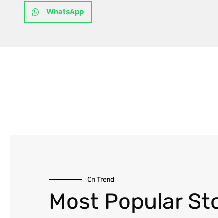
WhatsApp
On Trend
Most Popular Sto