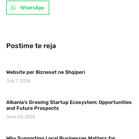
WhatsApp
Postime te reja
Website per Bizneset ne Shqiperi
July 1, 2026
Albania’s Growing Startup Ecosystem: Opportunities
and Future Prospects
June 24, 2026
Why Supporting Local Businesses Matters for