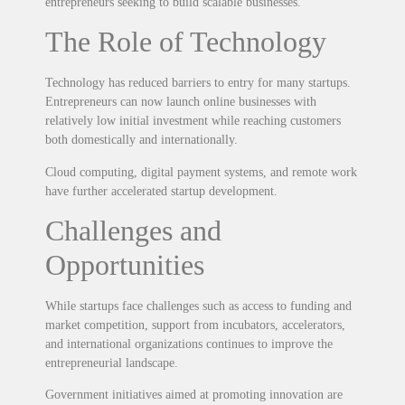
entrepreneurs seeking to build scalable businesses.
The Role of Technology
Technology has reduced barriers to entry for many startups.
Entrepreneurs can now launch online businesses with
relatively low initial investment while reaching customers
both domestically and internationally.
Cloud computing, digital payment systems, and remote work
have further accelerated startup development.
Challenges and
Opportunities
While startups face challenges such as access to funding and
market competition, support from incubators, accelerators,
and international organizations continues to improve the
entrepreneurial landscape.
Government initiatives aimed at promoting innovation are