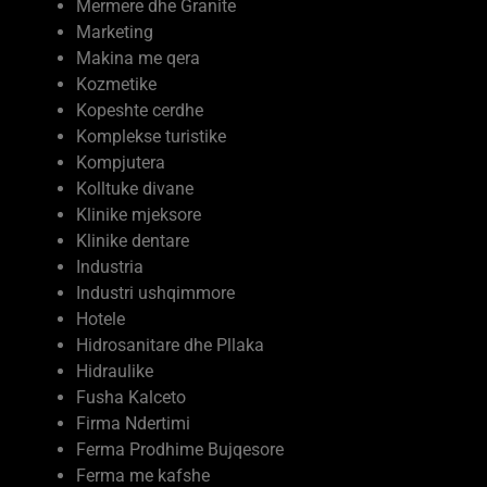
Mermere dhe Granite
Marketing
Makina me qera
Kozmetike
Kopeshte cerdhe
Komplekse turistike
Kompjutera
Kolltuke divane
Klinike mjeksore
Klinike dentare
Industria
Industri ushqimmore
Hotele
Hidrosanitare dhe Pllaka
Hidraulike
Fusha Kalceto
Firma Ndertimi
Ferma Prodhime Bujqesore
Ferma me kafshe