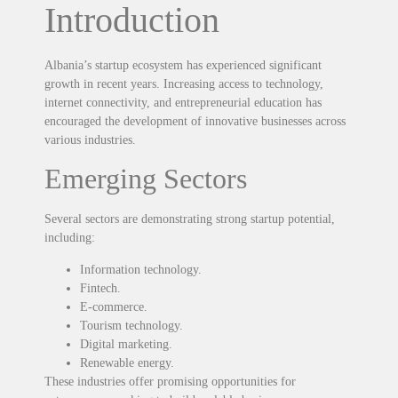
Introduction
Albania’s startup ecosystem has experienced significant
growth in recent years. Increasing access to technology,
internet connectivity, and entrepreneurial education has
encouraged the development of innovative businesses across
various industries.
Emerging Sectors
Several sectors are demonstrating strong startup potential,
including:
Information technology.
Fintech.
E-commerce.
Tourism technology.
Digital marketing.
Renewable energy.
These industries offer promising opportunities for