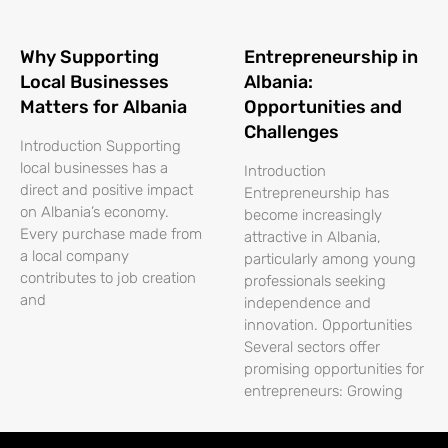
Why Supporting
Entrepreneurship in
Local Businesses
Albania:
Matters for Albania
Opportunities and
Challenges
Introduction Supporting
local businesses has a
Introduction
direct and positive impact
Entrepreneurship has
on Albania’s economy.
become increasingly
Every purchase made from
attractive in Albania,
a local company
particularly among young
contributes to job creation
professionals seeking
and
independence and
innovation. Opportunities
Several sectors offer
promising opportunities for
entrepreneurs: Growing