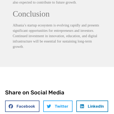
also expected to contribute to future growth.
Conclusion
Albania’s startup ecosystem is evolving rapidly and presents
significant opportunities for entrepreneurs and investors.
Continued investment in innovation, education, and digital
infrastructure will be essential for sustaining long-term
growth.
Share on Social Media
Facebook
Twitter
LinkedIn