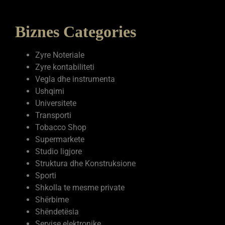
Biznes Categories
Zyre Noteriale
Zyre kontabiliteti
Vegla dhe instrumenta
Ushqimi
Universitete
Transporti
Tobacco Shop
Supermarkete
Studio ligjore
Struktura dhe Konstruksione
Sporti
Shkolla te mesme private
Shërbime
Shëndetësia
Servise elektronike