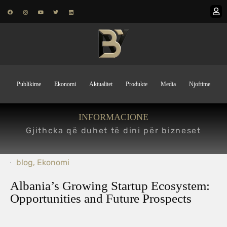
Publikime
Ekonomi
Aktualitet
Produkte
Media
Njoftime
INFORMACIONE
Gjithcka që duhet të dini për bizneset
blog
,
Ekonomi
Albania’s Growing Startup Ecosystem:
Opportunities and Future Prospects