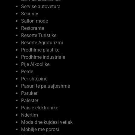
Servise autovetura
Security
Sallon mode
Restorante
Resorte Turistike
Resorte Agroturizmi
Prodhime plastike
Prodhime industriale
Pije Alkoolike
Perde
Për shtëpinë
Pasuri te paluajteshme
Parukeri
Palester
Paisje elektronike
Ndërtim
Moda dhe kujdesi vetiak
Mobilje me porosi