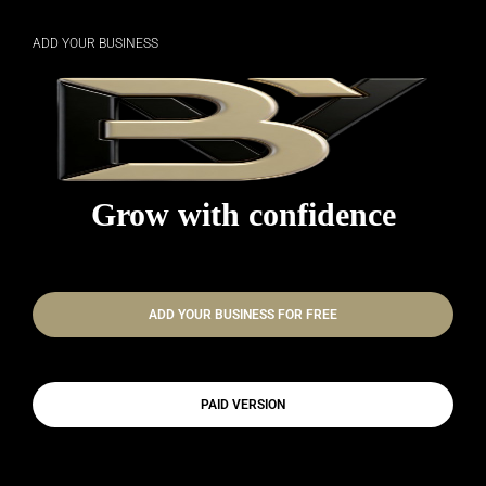
ADD YOUR BUSINESS
Grow with confidence
ADD YOUR BUSINESS FOR FREE
PAID VERSION