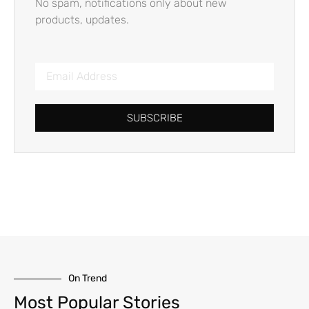
No spam, notifications only about new
products, updates.
SUBSCRIBE
On Trend
Most Popular Stories