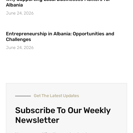
Albania
June 24, 2026
Entrepreneurship in Albania: Opportunities and
Challenges
June 24, 2026
Get The Latest Updates
Subscribe To Our Weekly
Newsletter