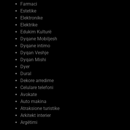
Farmaci
Estetike
Elektronike
Elektrike
Edukim Kulturë
Dyqane Mobiljesh
Dyqane intimo
Dyqan Veshje
Dyqan Mishi
Dyer
Dural
Dekore arredime
Celulare telefoni
Avokate
Auto makina
Atraksione turistike
Arkitekt interier
Argëtimi