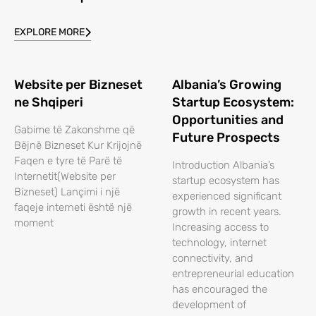
EXPLORE MORE
Website per Bizneset
Albania’s Growing
ne Shqiperi
Startup Ecosystem:
Opportunities and
Gabime të Zakonshme që
Future Prospects
Bëjnë Bizneset Kur Krijojnë
Faqen e tyre të Parë të
Introduction Albania’s
Internetit(Website per
startup ecosystem has
Bizneset) Lançimi i një
experienced significant
faqeje interneti është një
growth in recent years.
moment
Increasing access to
technology, internet
connectivity, and
entrepreneurial education
has encouraged the
development of