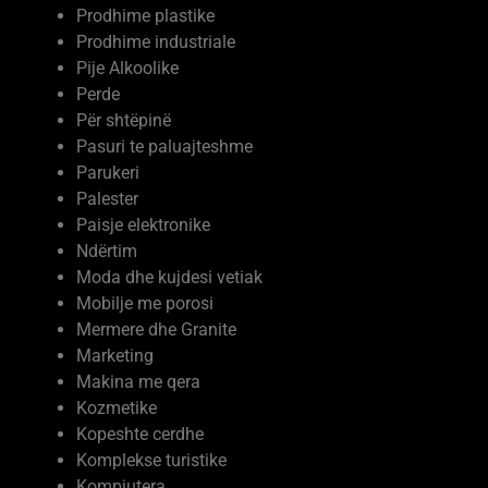
Prodhime plastike
Prodhime industriale
Pije Alkoolike
Perde
Për shtëpinë
Pasuri te paluajteshme
Parukeri
Palester
Paisje elektronike
Ndërtim
Moda dhe kujdesi vetiak
Mobilje me porosi
Mermere dhe Granite
Marketing
Makina me qera
Kozmetike
Kopeshte cerdhe
Komplekse turistike
Kompjutera