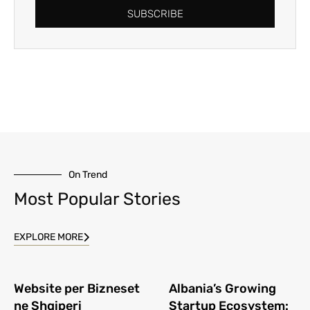
SUBSCRIBE
On Trend
Most Popular Stories
EXPLORE MORE
Website per Bizneset
Albania’s Growing
ne Shqiperi
Startup Ecosystem: