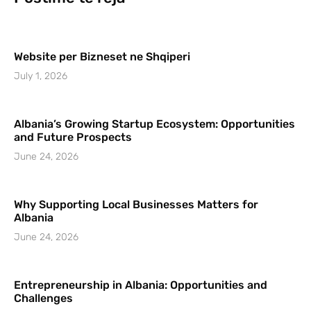
Website per Bizneset ne Shqiperi
July 1, 2026
Albania’s Growing Startup Ecosystem: Opportunities
and Future Prospects
June 24, 2026
Why Supporting Local Businesses Matters for
Albania
June 24, 2026
Entrepreneurship in Albania: Opportunities and
Challenges