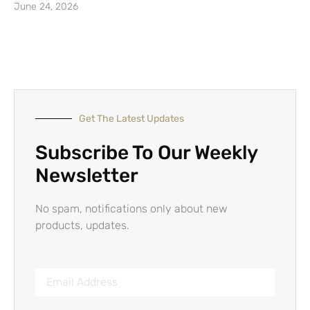
June 24, 2026
Get The Latest Updates
Subscribe To Our Weekly
Newsletter
No spam, notifications only about new
products, updates.