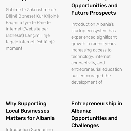
Opportunities and
Gabime të Zakonshme që
Future Prospects
Bëjnë Bizneset Kur Krijojnë
Faqen e tyre të Parë të
Introduction Albania’s
Internetit(Website per
startup ecosystem has
Bizneset) Lançimi i një
experienced significant
faqeje interneti është një
growth in recent years.
moment
Increasing access to
technology, internet
connectivity, and
entrepreneurial education
has encouraged the
development of
Why Supporting
Entrepreneurship in
Local Businesses
Albania:
Matters for Albania
Opportunities and
Challenges
Introduction Supporting