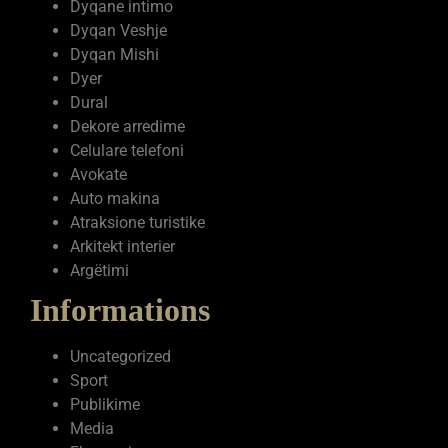
Dyqane intimo
Dyqan Veshje
Dyqan Mishi
Dyer
Dural
Dekore arredime
Celulare telefoni
Avokate
Auto makina
Atraksione turistike
Arkitekt interier
Argëtimi
Informations
Uncategorized
Sport
Publikime
Media