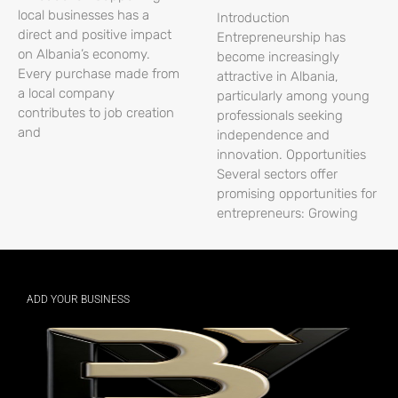
local businesses has a
Introduction
direct and positive impact
Entrepreneurship has
on Albania’s economy.
become increasingly
Every purchase made from
attractive in Albania,
a local company
particularly among young
contributes to job creation
professionals seeking
and
independence and
innovation. Opportunities
Several sectors offer
promising opportunities for
entrepreneurs: Growing
ADD YOUR BUSINESS