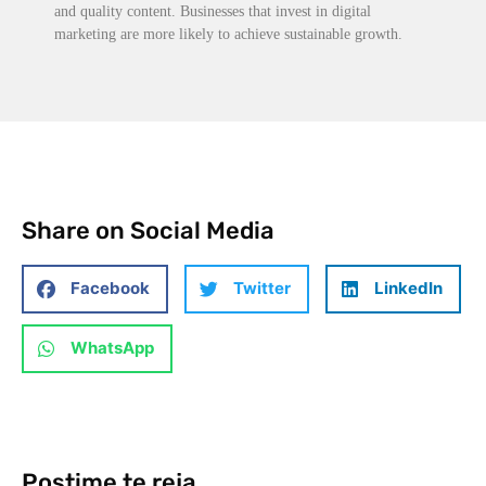
and quality content. Businesses that invest in digital
marketing are more likely to achieve sustainable growth.
Share on Social Media
Facebook
Twitter
LinkedIn
WhatsApp
Postime te reja