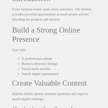
Every business owner wants more customers. The internet
provides powerful opportunities to reach people actively
searching for products and services.
Build a Strong Online
Presence
Start with:
A professional website
Business directory listings
Social media profiles
Search engine optimization
Create Valuable Content
Helpful articles answer customer questions and improve
search engine rankings.