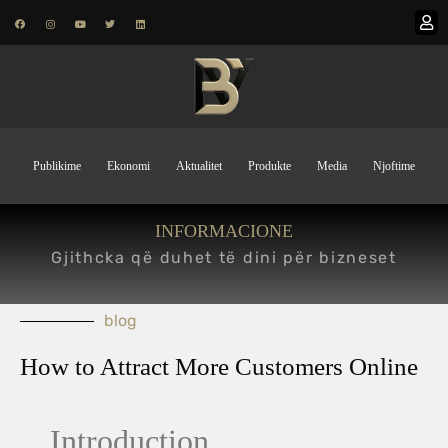
Publikime
Ekonomi
Aktualitet
Produkte
Media
Njoftime
INFORMACIONE
Gjithcka që duhet të dini për bizneset
blog
How to Attract More Customers Online
Introduction