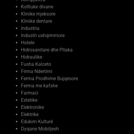
Kolltuke divane
Klinike mjeksore
Klinike dentare
Industria
Industri ushqimmore
Hotele
Hidrosanitare dhe Pllaka
Hidraulike
Fusha Kalceto
Firma Ndertimi
Ferma Prodhime Bujqesore
Ferma me kafshe
Farmaci
Estetike
Elektronike
Elektrike
Edukim Kulturë
Dyqane Mobiljesh