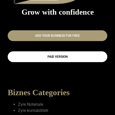
Grow with confidence
ADD YOUR BUSINESS FOR FREE
PAID VERSION
Biznes Categories
Zyre Noteriale
Zyre kontabiliteti