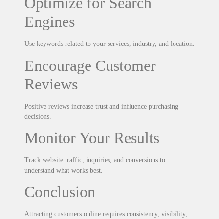
Optimize for Search
Engines
Use keywords related to your services, industry, and location.
Encourage Customer
Reviews
Positive reviews increase trust and influence purchasing
decisions.
Monitor Your Results
Track website traffic, inquiries, and conversions to
understand what works best.
Conclusion
Attracting customers online requires consistency, visibility,