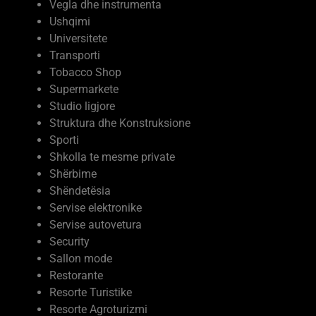
Vegla dhe instrumenta
Ushqimi
Universitete
Transporti
Tobacco Shop
Supermarkete
Studio ligjore
Struktura dhe Konstruksione
Sporti
Shkolla te mesme private
Shërbime
Shëndetësia
Servise elektronike
Servise autovetura
Security
Sallon mode
Restorante
Resorte Turistike
Resorte Agroturizmi