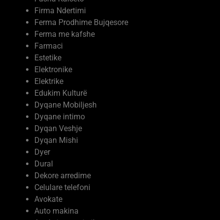
Firma Ndertimi
Ferma Prodhime Bujqesore
Ferma me kafshe
Farmaci
Estetike
Elektronike
Elektrike
Edukim Kulturë
Dyqane Mobiljesh
Dyqane intimo
Dyqan Veshje
Dyqan Mishi
Dyer
Dural
Dekore arredime
Celulare telefoni
Avokate
Auto makina