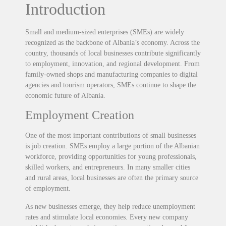
Introduction
Small and medium-sized enterprises (SMEs) are widely
recognized as the backbone of Albania’s economy. Across the
country, thousands of local businesses contribute significantly
to employment, innovation, and regional development. From
family-owned shops and manufacturing companies to digital
agencies and tourism operators, SMEs continue to shape the
economic future of Albania.
Employment Creation
One of the most important contributions of small businesses
is job creation. SMEs employ a large portion of the Albanian
workforce, providing opportunities for young professionals,
skilled workers, and entrepreneurs. In many smaller cities
and rural areas, local businesses are often the primary source
of employment.
As new businesses emerge, they help reduce unemployment
rates and stimulate local economies. Every new company