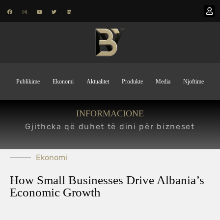
Publikime
Ekonomi
Aktualitet
Produkte
Media
Njoftime
INFORMACIONE
Gjithcka që duhet të dini për bizneset
Ekonomi
How Small Businesses Drive Albania’s
Economic Growth