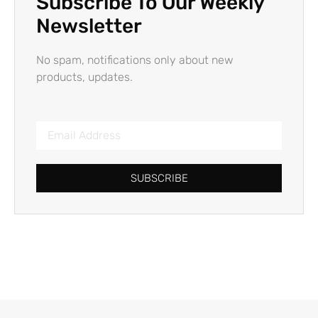
Subscribe To Our Weekly
Newsletter
No spam, notifications only about new
products, updates.
SUBSCRIBE