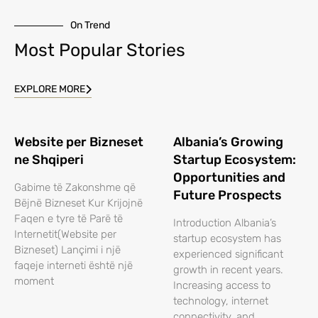
On Trend
Most Popular Stories
EXPLORE MORE
Website per Bizneset
Albania’s Growing
ne Shqiperi
Startup Ecosystem:
Opportunities and
Gabime të Zakonshme që
Future Prospects
Bëjnë Bizneset Kur Krijojnë
Faqen e tyre të Parë të
Introduction Albania’s
Internetit(Website per
startup ecosystem has
Bizneset) Lançimi i një
experienced significant
faqeje interneti është një
growth in recent years.
moment
Increasing access to
technology, internet
connectivity, and