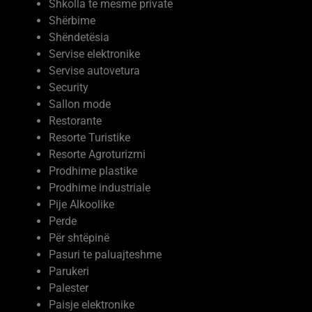
Shkolla te mesme private
Shërbime
Shëndetësia
Servise elektronike
Servise autovetura
Security
Sallon mode
Restorante
Resorte Turistike
Resorte Agroturizmi
Prodhime plastike
Prodhime industriale
Pije Alkoolike
Perde
Për shtëpinë
Pasuri te paluajteshme
Parukeri
Palester
Paisje elektronike