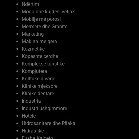
Ndërtim
Moda dhe kujdesi vetiak
Mobilje me porosi
Mermere dhe Granite
Marketing
Makina me qera
Kozmetike
Kopeshte cerdhe
Komplekse turistike
Kompjutera
Kolltuke divane
Klinike mjeksore
Klinike dentare
Industria
Industri ushqimmore
Hotele
Hidrosanitare dhe Pllaka
Hidraulike
Fusha Kalceto