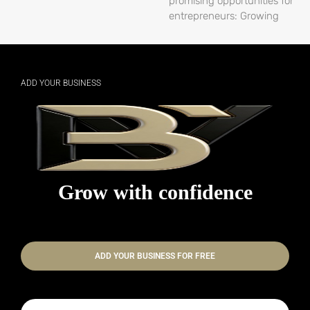
promising opportunities for
entrepreneurs: Growing
ADD YOUR BUSINESS
Grow with confidence
ADD YOUR BUSINESS FOR FREE