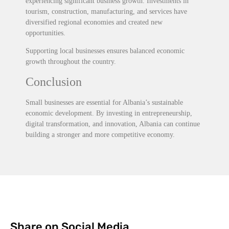
experiencing significant business growth. Investments in
tourism, construction, manufacturing, and services have
diversified regional economies and created new
opportunities.
Supporting local businesses ensures balanced economic
growth throughout the country.
Conclusion
Small businesses are essential for Albania’s sustainable
economic development. By investing in entrepreneurship,
digital transformation, and innovation, Albania can continue
building a stronger and more competitive economy.
Share on Social Media