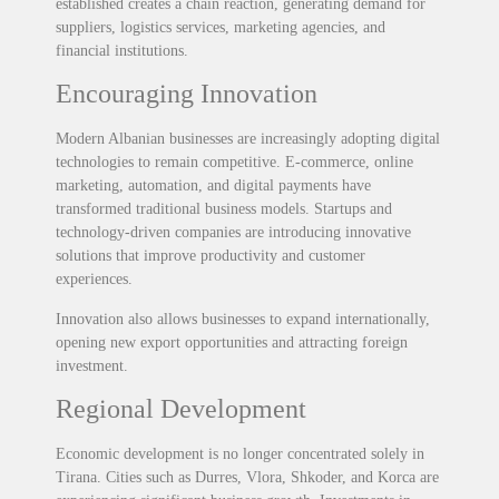
established creates a chain reaction, generating demand for
suppliers, logistics services, marketing agencies, and
financial institutions.
Encouraging Innovation
Modern Albanian businesses are increasingly adopting digital
technologies to remain competitive. E-commerce, online
marketing, automation, and digital payments have
transformed traditional business models. Startups and
technology-driven companies are introducing innovative
solutions that improve productivity and customer
experiences.
Innovation also allows businesses to expand internationally,
opening new export opportunities and attracting foreign
investment.
Regional Development
Economic development is no longer concentrated solely in
Tirana. Cities such as Durres, Vlora, Shkoder, and Korca are