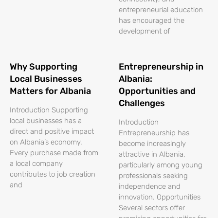
entrepreneurial education
has encouraged the
development of
Why Supporting
Entrepreneurship in
Local Businesses
Albania:
Matters for Albania
Opportunities and
Challenges
Introduction Supporting
local businesses has a
Introduction
direct and positive impact
Entrepreneurship has
on Albania’s economy.
become increasingly
Every purchase made from
attractive in Albania,
a local company
particularly among young
contributes to job creation
professionals seeking
and
independence and
innovation. Opportunities
Several sectors offer