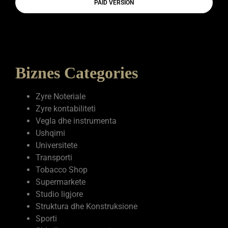
PAID VERSION
Biznes Categories
Zyre Noteriale
Zyre kontabiliteti
Vegla dhe instrumenta
Ushqimi
Universitete
Transporti
Tobacco Shop
Supermarkete
Studio ligjore
Struktura dhe Konstruksione
Sporti