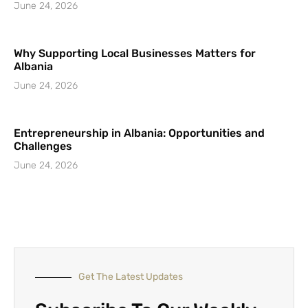
June 24, 2026
Why Supporting Local Businesses Matters for
Albania
June 24, 2026
Entrepreneurship in Albania: Opportunities and
Challenges
June 24, 2026
Get The Latest Updates