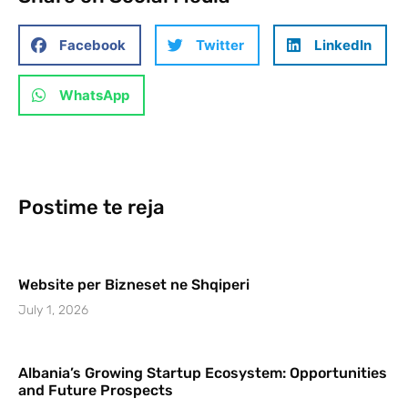
Facebook
Twitter
LinkedIn
WhatsApp
Postime te reja
Website per Bizneset ne Shqiperi
July 1, 2026
Albania’s Growing Startup Ecosystem: Opportunities
and Future Prospects