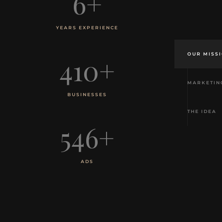
6
+
YEARS EXPERIENCE
OUR MISS
410
+
MARKETIN
BUSINESSES
THE IDEA
546
+
ADS