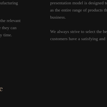
nufacturing
presentation model is designed t
as the entire range of products th
business.
the relevant
e they can
We always strive to select the be
ny time.
customers have a satisfying and f
e