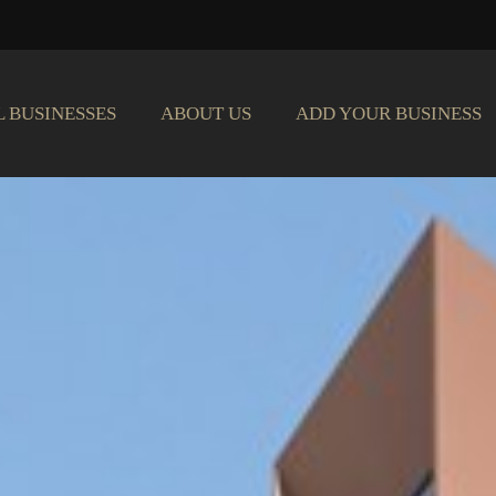
L BUSINESSES
ABOUT US
ADD YOUR BUSINESS