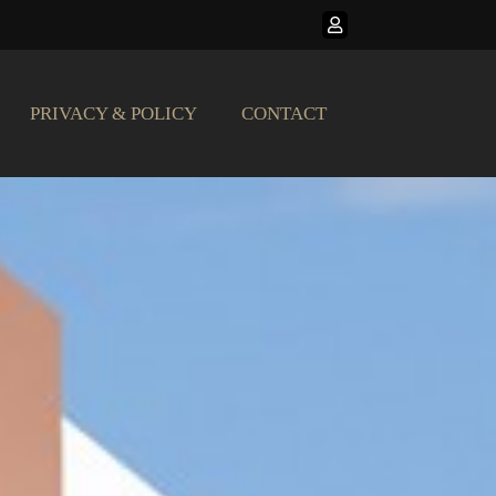
PRIVACY & POLICY
CONTACT