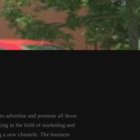
 to advertise and promote all those
king in the field of marketing and
 a new clientele. The business