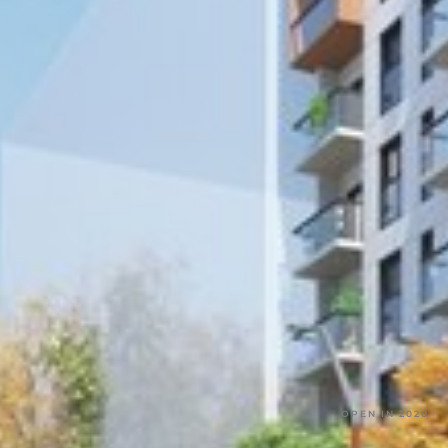
OPEN IN 2020