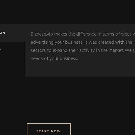
Biznese.vip makes the difference in terms of creativ
ION
advertising your business. It was created with the i
sectors to expand their activity in the market. We 
G
needs of your business.
START NOW