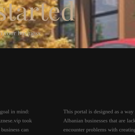
tarted
to your business
 goal in mind:
This portal is designed as a way
iznese.vip took
Albanian businesses that are lac
 business can
encounter problems with creating