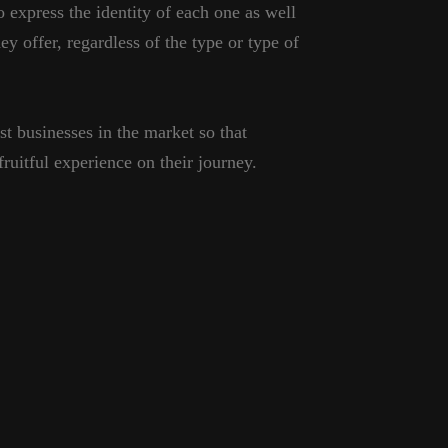
o express the identity of each one as well
ey offer, regardless of the type or type of
st businesses in the market so that
ruitful experience on their journey.