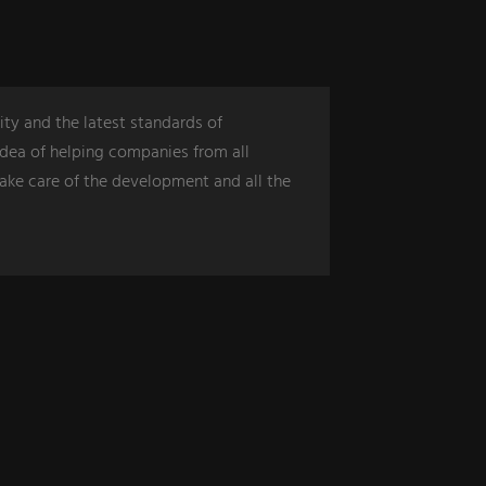
ity and the latest standards of
dea of ​​helping companies from all
take care of the development and all the