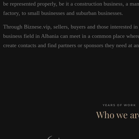
be represented properly, be it a construction business, a ma
factory, to small businesses and suburban businesses.
Through Biznese.vip, sellers, buyers and those interested in 
business field in Albania can meet in a common place wher
create contacts and find partners or sponsors they need at a
YEARS OF WORK
Who we ar