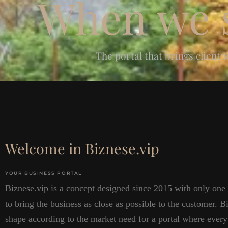
When we s
The portal that brings client 
Welcome in Biznese.vip
YOUR BUSINESS PORTAL
Biznese.vip is a concept designed since 2015 with only one
to bring the business as close as possible to the customer. B
shape according to the market need for a portal where every